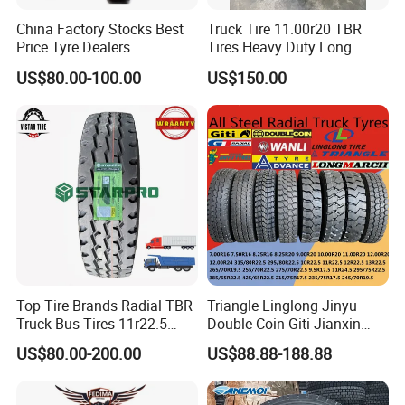
China Factory Stocks Best
Truck Tire 11.00r20 TBR
Price Tyre Dealers
Tires Heavy Duty Long
Truck/Bus/TBR Tire
Mileage ECE R117 DOT
US$80.00-100.00
US$150.00
(11r22.5 315/80r22.5
12r22.5 13r22.5 1200r20
215/75r17.5 750r16
255/70r19.5 11r24.5
385/65r22.5)
Our Advantages&FAQ
AULICE ADVANTAGES:
Top Tire Brands Radial TBR
Triangle Linglong Jinyu
1. Our factory use premium natural rubber and good
Truck Bus Tires 11r22.5
Double Coin Giti Jianxin
raw material to produce tire, with top industrial
12r22.5 13r22.5
Advance Aeolus Kapsen
US$80.00-200.00
US$88.88-188.88
315/80r22.5 295/80r22.5
Truck TBR PCR OTR Tyres
manufacturing technique, formula, structure and
385/65r22.5
Tires 315/80r22.5
215/235/75r17.5
385/65r22.5 11r22.5
professional technical team that guarantees high quality