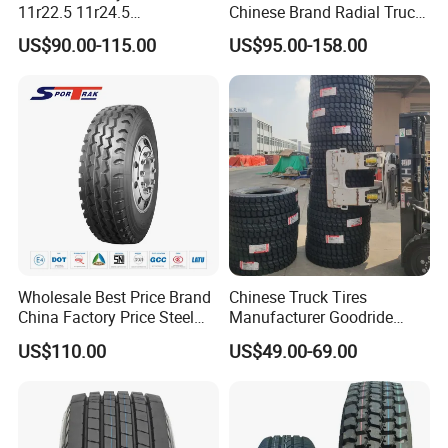
11r22.5 11r24.5
Chinese Brand Radial Truck
Winter/Snow Fw02 3pmsf
Tire 315/80r22.5
US$90.00-115.00
US$95.00-158.00
TBR Drive/Trailer Truck Tyre
315/70r22.5 385 65r22.5
295 80r22.5 Truck Tyre
Price
Wholesale Best Price Brand
Chinese Truck Tires
China Factory Price Steel
Manufacturer Goodride
Radial TBR Truck Bus Tire
Westlake Truck Tires for
US$110.00
US$49.00-69.00
with Cheap Price
Trucks 22.5 12.00r20
315/80r22.5 11r22.5
7.50r16 11r22.5
12r22.5 12.00r20
315/80r22.5