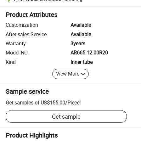
Platform-assisted dispute resolution, including refunds or returns whe
Product Attributes
Customization
Available
After-sales Service
Available
Warranty
3years
Model NO.
AR665 12.00R20
Kind
Inner tube
View More
Sample service
Get samples of
US$155.00
/
Piece
!
Get sample
Product Highlights