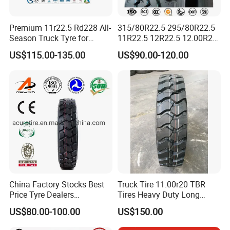
AR5157
Premium 11r22.5 Rd228 All-
315/80R22.5 295/80R22.5
AR5251
Season Truck Tyre for
11R22.5 12R22.5 12.00R20
Heavy Loads
All Steel Radial TBR Tyres
AR535
US$115.00-135.00
US$90.00-120.00
ECE/DOT/Gso/EU Truck
Dealers Tubeless Truck Tire
Tyre
Heavy Duty Truck Tires with
AR1017
ECE GCC DOT SASO
SONCAP
AR1121
AR168
AR3137
AR318
China Factory Stocks Best
Truck Tire 11.00r20 TBR
12.00R20
AR3581
225
Price Tyre Dealers
Tires Heavy Duty Long
Truck/Bus/TBR Tire
Mileage ECE R117 DOT
US$80.00-100.00
US$150.00
AR416
(11r22.5 315/80r22.5
12r22.5 13r22.5 1200r20