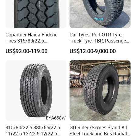
Copartner Haida Frideric
Car Tyres, Port OTR Tyre,
Tires 315/80r22.5
Truck Tyre, TBR, Passenger
315/70r22.5 385/65r22.5
Car Tyre, OTR Tyre,
US$92.00-119.00
US$12.00-9,000.00
12.00r20 11r22.5 13r22.5
Excavator Tyre, Agriculture
All Steel Radial TBR
Tyre
Tubeless Heavy Duty Truck
Tyre
315/80r22.5 385/65r22.5
Gft Rider /Semes Brand All
11r22.5 13r22.5 12r22.5
Steel Truck and Bus Radial