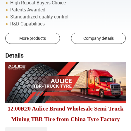
High Repeat Buyers Choice
Patents Awarded
Standardized quality control
R&D Capabilities
More products
Company details
Details
12.00R20 Aulice Brand Wholesale Semi Truck
Mining TBR Tire from China Tyre Factory