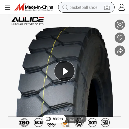
basketball shoe
 Tyre Factory
12.00R20 Aulice Brand Wholesale Semi Truck Mining TBR Tire from China
racing motorcycle
earbud
perfume
reagent
electric scooter
living room sofa
farm tractor
Video
1
/
6