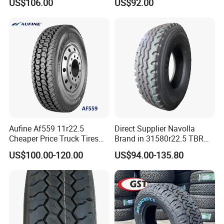
US$106.00
US$92.00
Drive Position
Aufine Af559 11r22.5
Direct Supplier Navolla
Cheaper Price Truck Tires
Brand in 31580r22.5 TBR
with Top Quality
Truck Tyre for Long Haul
US$100.00-120.00
US$94.00-135.80
Drive Axle