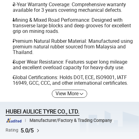
3-Year Warranty Coverage: Comprehensive warranty
available for 3 years covering mechanical defects.
Mining & Mixed Road Performance: Designed with
transverse large blocks and deep grooves for excellent
grip on mining roads.
Premium Natural Rubber Material: Manufactured using
premium natural rubber sourced from Malaysia and
Thailand.
Super Wear Resistance: Features super long mileage
and excellent overload capacity for heavy-duty use.
Global Certifications: Holds DOT, ECE, ISO9001, IATF
16949, GCC, CCC, and other international certificates.
View More
HUBEI AULICE TYRE CO., LTD.
Manufacturer/Factory & Trading Company
5.0/5
Rating