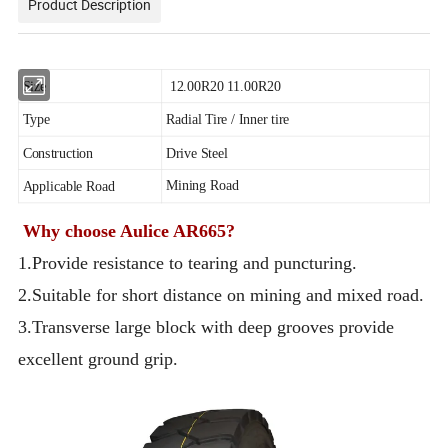
Product Description
Size
12.00R20 11.00R20
Type
Radial Tire / Inner tire
Construction
Drive Steel
Mining Road
Applicable Road
Why choose Aulice AR665?
1.Provide resistance to tearing and puncturing.
2.Suitable for short distance on mining and mixed road.
3.Transverse large block with deep grooves provide
excellent ground grip.