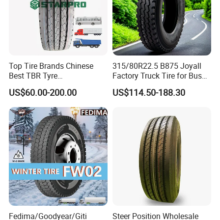
Top Tire Brands Chinese
315/80R22.5 B875 Joyall
Best TBR Tyre
Factory Truck Tire for Bus
Aeolus/Triangle/Linglong/A
Trailer Position TBR
US$60.00-200.00
US$114.50-188.30
dvance/Chaoyang/Westlak
e/Roadone/Roadlux Radial
Truck Bus Tyre Wholesale
Pneu/Llantas/Neumaticos
Fedima/Goodyear/Giti
Steer Position Wholesale